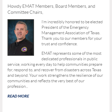
Howdy EMAT Members, Board Members, and
Committee Chairs,
I’m incredibly honored to be elected
President of the Emergency
Management Association of Texas.
Thank you to our members for your
trust and confidence.
EMAT represents some of the most
dedicated professionals in public
service, working every day to help communities prepare
for, respond to, and recover from disasters across Texas
and beyond. Your work strengthens the resilience of our
communities and reflects the very best of our
profession...
READ MORE