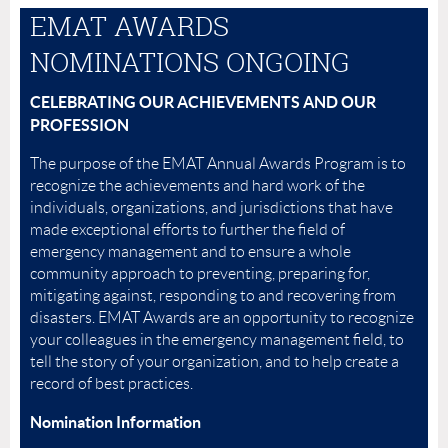
EMAT AWARDS
NOMINATIONS ONGOING
CELEBRATING OUR ACHIEVEMENTS AND OUR
PROFESSION
The purpose of the EMAT Annual Awards Program is to
recognize the achievements and hard work of the
individuals, organizations, and jurisdictions that have
made exceptional efforts to further the field of
emergency management and to ensure a whole
community approach to preventing, preparing for,
mitigating against, responding to and recovering from
disasters. EMAT Awards are an opportunity to recognize
your colleagues in the emergency management field, to
tell the story of your organization, and to help create a
record of best practices.
Nomination Information