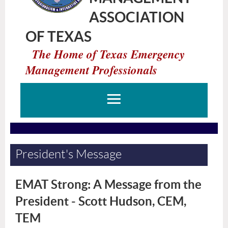
ASSOCIATION
OF TEXAS
The Home of Texas Emergency
Management Professionals
President's Message
EMAT Strong: A Message from the
President - Scott Hudson, CEM,
TEM