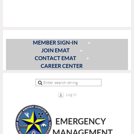
MEMBER SIGN-IN
JOIN EMAT
CONTACT EMAT
CAREER CENTER
Log in
EMERGENCY
MANAGEMENT