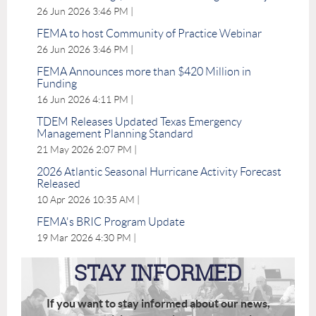
26 Jun 2026 3:46 PM
FEMA to host Community of Practice Webinar
26 Jun 2026 3:46 PM
FEMA Announces more than $420 Million in
Funding
16 Jun 2026 4:11 PM
TDEM Releases Updated Texas Emergency
Management Planning Standard
21 May 2026 2:07 PM
2026 Atlantic Seasonal Hurricane Activity Forecast
Released
10 Apr 2026 10:35 AM
FEMA's BRIC Program Update
19 Mar 2026 4:30 PM
STAY INFORMED
If you want to stay informed about our news,