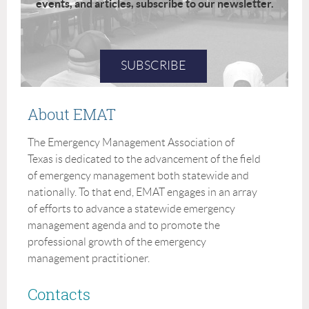
events, and articles, subscribe to our newsletter.
SUBSCRIBE
About EMAT
The Emergency Management Association of
Texas is dedicated to the advancement of the field
of emergency management both statewide and
nationally. To that end, EMAT engages in an array
of efforts to advance a statewide emergency
management agenda and to promote the
professional growth of the emergency
management practitioner.
Contacts