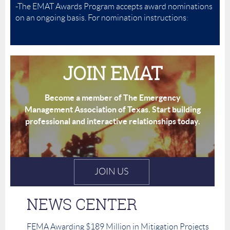
-The EMAT Awards Program accepts award nominations
on an ongoing basis. For nomination instructions
:
Awards
Info
JOIN EMAT
Become a member of The Emergency
Management Association of Texas.
Start building
professional and interactive relationships today.
JOIN US
NEWS CENTER
FEMA Awarding $189 Million in Mitigation Projects