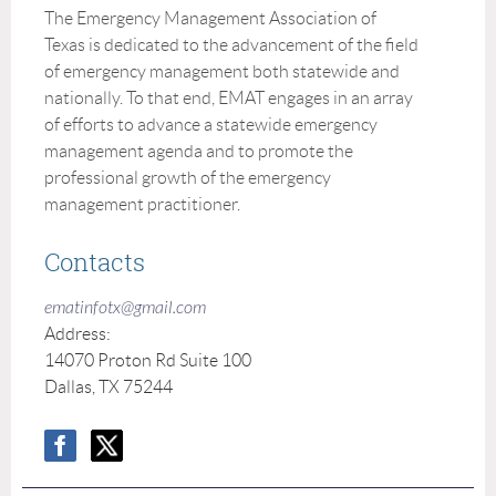
The Emergency Management Association of
Texas is dedicated to the advancement of the field
of emergency management both statewide and
nationally. To that end, EMAT engages in an array
of efforts to advance a statewide emergency
management agenda and to promote the
professional growth of the emergency
management practitioner.
Contacts
ematinfotx@gmail.com
Address:
14070 Proton Rd Suite 100
Dallas, TX 75244