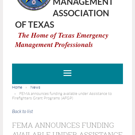
MANAGEMENT
ASSOCIATION
OF TEXAS
The Home of Texas Emergency
Management Professionals
Home
News
FEMA announces funding available under Assistance to
Firefighters Grant Programs (AFGP)
Back to list
FEMA ANNOUNCES FUNDING
AVAILABLE UNDER ASSISTANCE