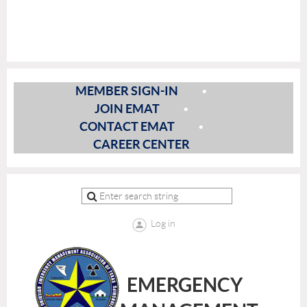
MEMBER SIGN-IN
JOIN EMAT
CONTACT EMAT
CAREER CENTER
Log in
EMERGENCY