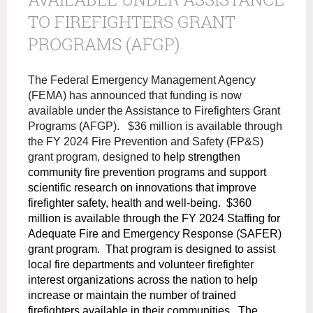
TO FIREFIGHTERS GRANT
PROGRAMS (AFGP)
The Federal Emergency Management Agency
(FEMA) has announced that funding is now
available under the Assistance to Firefighters Grant
Programs (AFGP). $36 million is available through
the FY 2024 Fire Prevention and Safety (FP&S)
grant program, designed to
help strengthen
community fire prevention programs and support
scientific research on innovations that improve
firefighter safety, health and well-being. $360
million is available through the FY 2024 Staffing for
Adequate Fire and Emergency Response (SAFER)
grant program. That program is designed to assist
local fire departments and volunteer firefighter
interest organizations across the nation to help
increase or maintain the number of trained
firefighters available in their communities. The