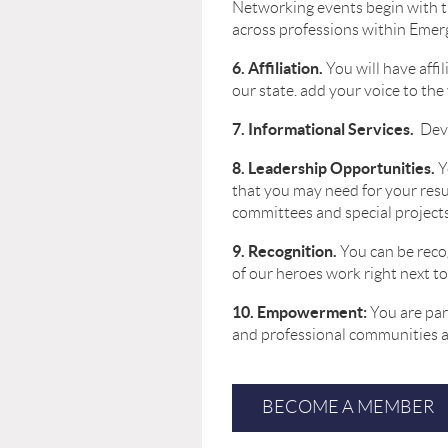
Networking events begin with 
across professions within Emer
6. Affiliation.
You will have aff
our state. add your voice to the
7. Informational Services.
Dev
8. Leadership Opportunities.
Y
that you may need for your resu
committees and special projects
9. Recognition.
You can be reco
of our heroes work right next to
10. Empowerment:
You are par
and professional communities an
BECOME A MEMBER