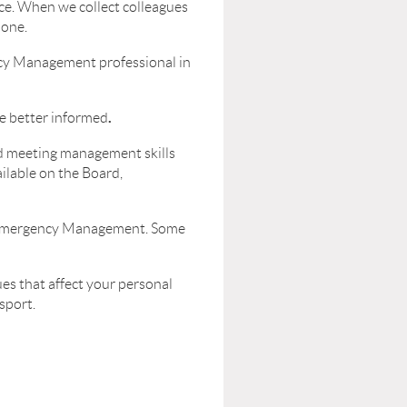
e. When we collect colleagues
lone.
ncy Management professional in
.
e better informed
nd meeting management skills
ilable on the Board,
in Emergency Management. Some
es that affect your personal
sport.