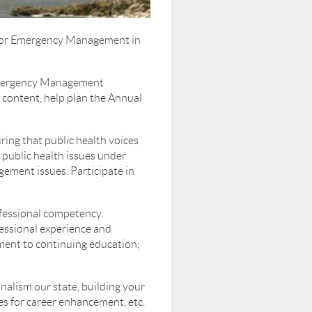
s for Emergency Management in
Emergency Management
e content, help plan the Annual
ing that public health voices
 public health issues under
gement issues. Participate in
ofessional competency.
fessional experience and
ment to continuing education;
lism our state, building your
ies for career enhancement, etc.