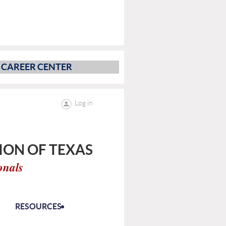
CAREER CENTER
Log in
ON OF TEXAS
onals
RESOURCES