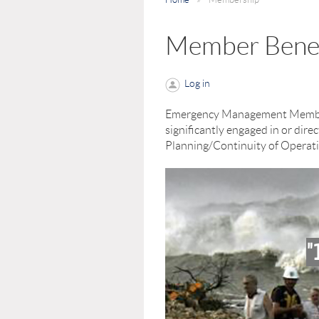
Member Benef
Log in
Emergency Management Membersh
significantly engaged in or di
Planning/Continuity of Operati
"