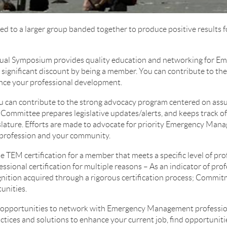
ed to a larger group banded together to produce positive result
al Symposium provides quality education and networking for 
a significant discount by being a member. You can contribute to th
ce your professional development.
u can contribute to the strong advocacy program centered on assur
e Committee prepares legislative updates/alerts, and keeps track of
slature. Efforts are made to advocate for priority Emergency Mana
r profession and your community.
e TEM certification for a member that meets a specific level of pr
ional certification for multiple reasons – As an indicator of pro
nition acquired through a rigorous certification process; Commit
unities.
pportunities to network with Emergency Management professiona
actices and solutions to enhance your current job, find opportunit