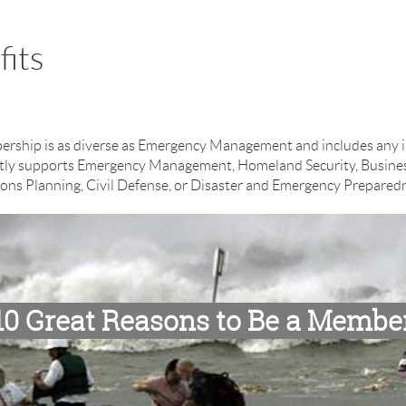
its
ip is as diverse as Emergency Management and includes any ind
rectly supports Emergency Management, Homeland Security, Busine
ons Planning, Civil Defense, or Disaster and Emergency Prepared
10 Great Reasons to Be a Membe