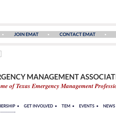
JOIN EMAT
CONTACT EMAT
GENCY MANAGEMENT ASSOCIATI
me of Texas Emergency Management Professi
ERSHIP
GET INVOLVED
TEM
EVENTS
NEWS