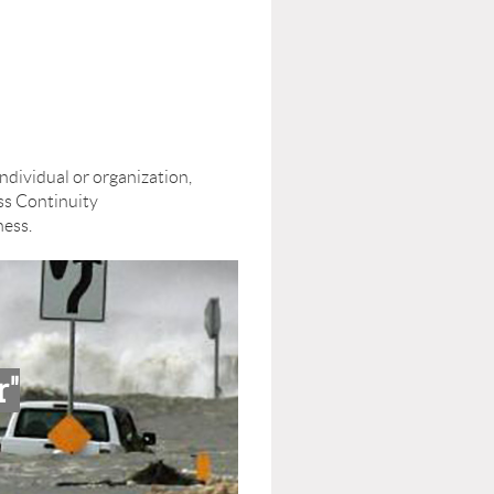
ividual or organization,
ss Continuity
ness.
r"