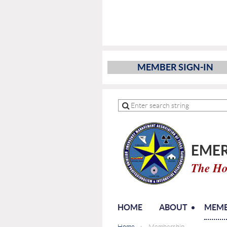
MEMBER SIGN-IN
EMER
The Ho
HOME
ABOUT
MEMB
Home
Membership