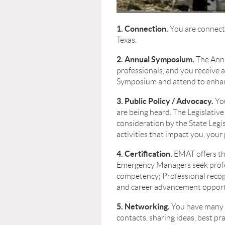
1. Connection.
You are connect
Texas.
2. Annual Symposium.
The Annu
professionals, and you receive 
Symposium and attend to enhan
3. Public Policy / Advocacy.
Yo
are being heard. The Legislativ
consideration by the State Legi
activities that impact you, you
4. Certification.
EMAT offers th
Emergency Managers seek profess
competency; Professional recog
and career advancement opport
5. Networking.
You have many o
contacts, sharing ideas, best pr