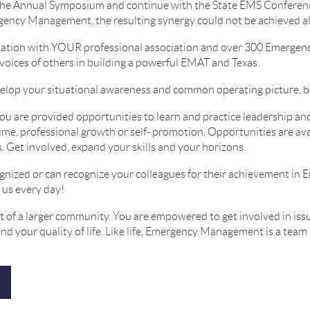
the Annual Symposium and continue with the State EMS Conferenc
gency Management, the resulting synergy could not be achieved a
iliation with YOUR professional association and over 300 Emerge
 voices of others in building a powerful EMAT and Texas.
elop your situational awareness and common operating picture, b
ou are provided opportunities to learn and practice leadership a
me, professional growth or self- promotion. Opportunities are ava
. Get involved, expand your skills and your horizons.
gnized or can recognize your colleagues for their achievement 
 us every day!
t of a larger community. You are empowered to get involved in issu
d your quality of life. Like life, Emergency Management is a team 