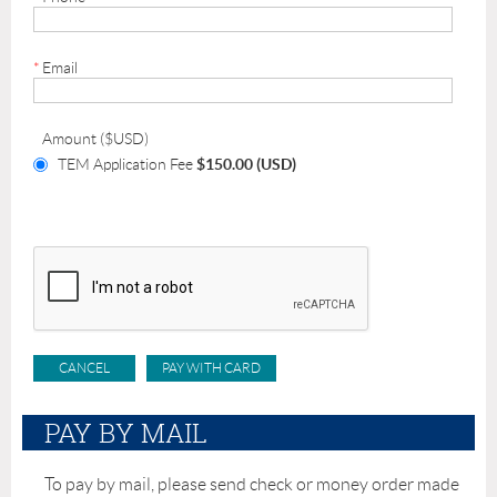
*
Email
Amount ($USD)
TEM Application Fee
$150.00 (USD)
PAY BY MAIL
To pay by mail, please send check or money order made