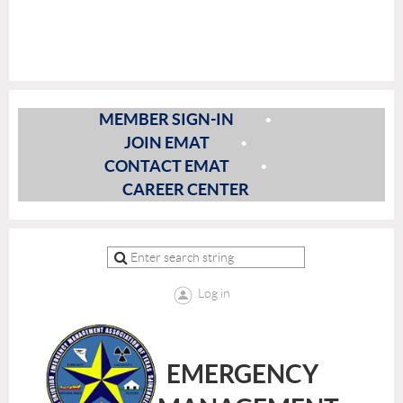
MEMBER SIGN-IN
JOIN EMAT
CONTACT EMAT
CAREER CENTER
Log in
EMERGENCY