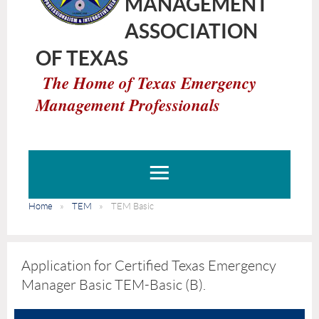
MANAGEMENT
ASSOCIATION
OF TEXAS
The Home of Texas Emergency
Management Professionals
Home
TEM
TEM Basic
Application for Certified Texas Emergency
Manager Basic TEM-Basic (B).