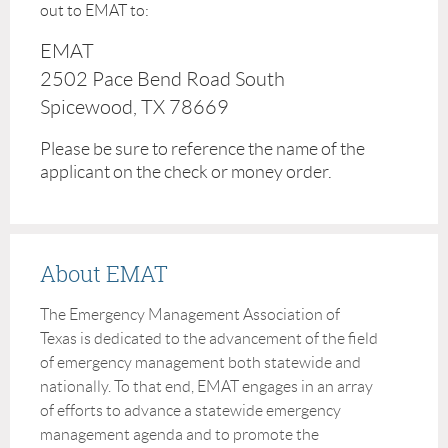
out to EMAT to:
EMAT
2502 Pace Bend Road South
Spicewood, TX 78669
Please be sure to reference the name of the
applicant on the check or money order.
About EMAT
The Emergency Management Association of
Texas is dedicated to the advancement of the field
of emergency management both statewide and
nationally. To that end, EMAT engages in an array
of efforts to advance a statewide emergency
management agenda and to promote the