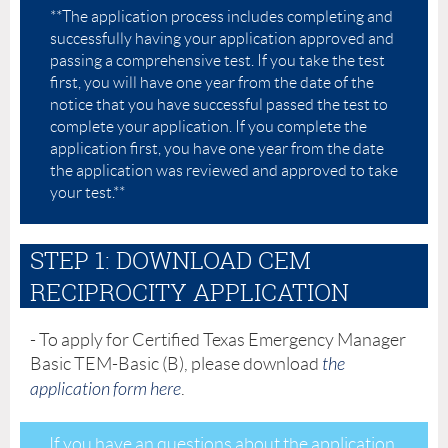
**The application process includes completing and
successfully having your application approved and
passing a comprehensive test. If you take the test
first, you will have one year from the date of the
notice that you have successful passed the test to
complete your application. If you complete the
application first, you have one year from the date
the application was reviewed and approved to take
your test.**
STEP 1: DOWNLOAD CEM
RECIPROCITY APPLICATION
- To apply for Certified Texas Emergency Manager
Basic TEM-Basic (B), please download
the
application form here
.
If you have an questions about the application,