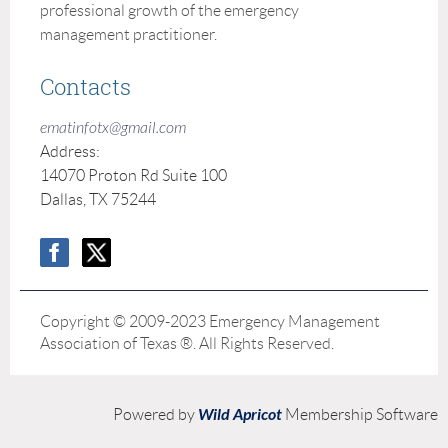
professional growth of the emergency
management practitioner.
Contacts
ematinfotx@gmail.com
Address:
14070 Proton Rd Suite 100
Dallas, TX 75244
Copyright © 2009-2023 Emergency Management
Association of Texas ®. All Rights Reserved.
Wild Apricot
Powered by
Membership Software