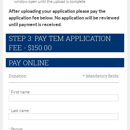
window open until the upload is complete.
After uploading your application please pay the
application fee below. No application will be reviewed
until payment is received.
STEP 3: PAY TEM APPLICATION
FEE - $150.00
PAY ONLINE
Donation
*
Mandatory fields
*
First name
*
Last name
*
Phone