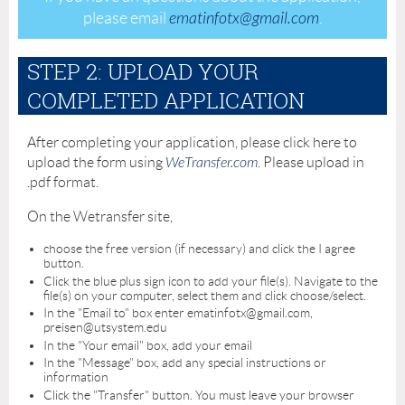
please email
ematinfotx@gmail.com
.
STEP 2: UPLOAD YOUR
COMPLETED APPLICATION
After completing your application, please click here to
upload the form using
WeTransfer.com
. Please upload in
.pdf format.
On the Wetransfer site,
choose the free version (if necessary) and click the I agree
button.
Click the blue plus sign icon to add your file(s). Navigate to the
file(s) on your computer, select them and click choose/select.
In the "Email to" box enter ematinfotx@gmail.com,
preisen@utsystem.edu
In the "Your email" box, add your email
In the "Message" box, add any special instructions or
information
Click the "Transfer" button. You must leave your browser