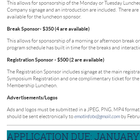
This allows for sponsorship of the Monday or Tuesday Lunche
Company signage and an introduction are included. There are
available for the luncheon sponsor.
Break Sponsor- $350 (4 are available)
This allows for sponsorship of a morning or afternoon break 
program schedule has built in time for the breaks and interacti
Registration Sponsor - $500 (2 are available)
The Registration Sponsor includes signage at the main registr
Symposium Registration and one complimentary ticket for th
Membership Luncheon.
Advertisements/Logos
Ads and logos must be submitted in a JPEG, PNG, MP4 format th
should be sent electronically to
ematinfotx@gmail.com
by Februa
APPLICATION DUE: JANUARY 