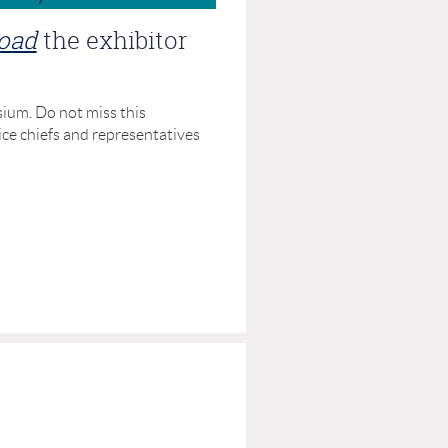
load
the exhibitor
ium. Do not miss this
ice chiefs and representatives