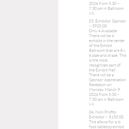
2026 from 5:30 –
7:30 pm in Ballroom
I-II.
03. Exhibitor Sponsor
– $925.00
Only 4 Available
There will be 4
exhibits in the center
of the Exhibit
Ballroom that are 8 x
6 pipe and drape. This
is the most
recognized part of
the Exhibit Hall.
There will be a
Sponsor Appreciation
Reception on
Monday, March 9,
2026 from 5:30 –
7:30 pm in Ballroom
I-II.
04. Non-Profits
Exhibitor – $150.00
This allows for a 6-
foot tabletop exhibit