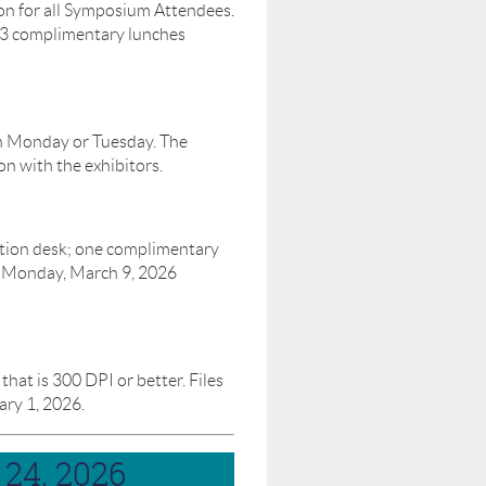
on for all Symposium Attendees.
 3 complimentary lunches
on Monday or Tuesday. The
on with the exhibitors.
ation desk; one complimentary
e Monday, March 9, 2026
at is 300 DPI or better. Files
ry 1, 2026.
24, 2026