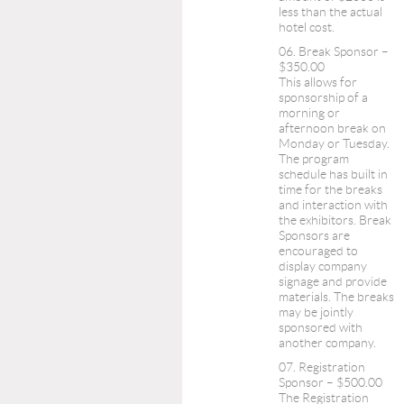
less than the actual
hotel cost.
06. Break Sponsor –
$350.00
This allows for
sponsorship of a
morning or
afternoon break on
Monday or Tuesday.
The program
schedule has built in
time for the breaks
and interaction with
the exhibitors. Break
Sponsors are
encouraged to
display company
signage and provide
materials. The breaks
may be jointly
sponsored with
another company.
07. Registration
Sponsor – $500.00
The Registration