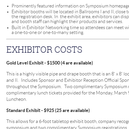
Prominently featured information on Symposium homepage 
Exhibitor booths will be located in Ballrooms I and II, close
the registration desk. In the exhibit area, exhibitors can di
and booth staff can highlight their products and services.
Built in Exhibitor Networking time so attendees can meet wi
a one-to-one or one-to-many setting.
EXHIBITOR COSTS
Gold Level Exhibit - $1500 (4 are available)
This is a highly visible pipe and drape booth that is an 8' x 8' l
and II. Includes Sponsor and Exhibitor Reception Official Spo
throughout the Symposium. Two complimentary Symposium re
complimentary lunch tickets provided for the Monday, Marc
Luncheon.
Standard Exhibit - $925 (25 are available)
This allows for a 6-foot tabletop exhibit booth, company recog
symposium and two complimentary Symposium registrations. It