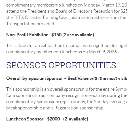
complimentary membership lunches on Monday, March 17, 2025
attend the President and Board of Director’s Reception for $
the TEEX Disaster Training City, just a short distance from the
Transportation provided.
Non-Profit Exhibitor - $150 (2 are available)
This allows for an exhibit booth, company recognition during
complimentary membership luncheons on March 9, 2026.
SPONSOR OPPORTUNITIES
Overall Symposium Sponsor – Best Value with the most visibil
This sponsorship is an overall sponsorship for the entire Sym
for a sponsorship ad, company recognition each day during t
complimentary Symposium registrations, the Sunday evening
break sponsorship and a Registration sponsorship.
Luncheon Sponsor - $2000 - (2 available)