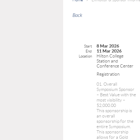
Back
8 Mar 2026
Start
11 Mar 2026
End
Hilton College
Location
Station and
Conference Center
Registration
01. Overall
Symposium Sponsor
– Best Value with the
most visibility –
$2,000.00
This sponsorship is
an overall
sponsorship for the
entire Symposium.
This sponsorship
allows for a Gold