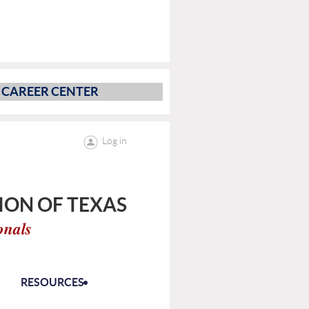
CAREER CENTER
Log in
ON OF TEXAS
onals
RESOURCES