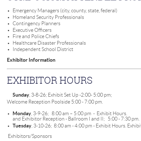
Emergency Managers (city, county, state, federal)
Homeland Security Professionals
Contingency Planners
Executive Officers
Fire and Police Chiefs
Healthcare Disaster Professionals
Independent School District
Exhibitor Information
EXHIBITOR HOURS
Sunday
, 3-8-26; Exhibit Set Up -2:
Welcome Reception Poolside 5:00 - 7:00 pm.
Monday
, 3-9-26; 8:00 am – 5:00 pm - Exh
and Exhibitor Reception - Ballroom I and II; 5:00 - 7:30 pm.
Tuesday
, 3-10-26; 8:00 am - 4:00 pm - Exhibit Hours. Exhibi
Exhibitors/Sponsors