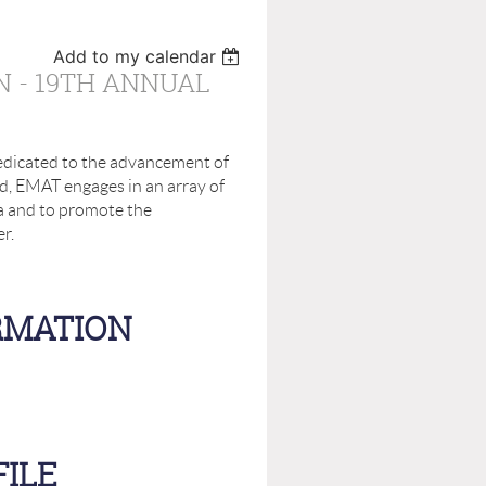
Add to my calendar
N - 19TH ANNUAL
dicated to the advancement of
d, EMAT engages in an array of
 and to promote the
er.
RMATION
ILE