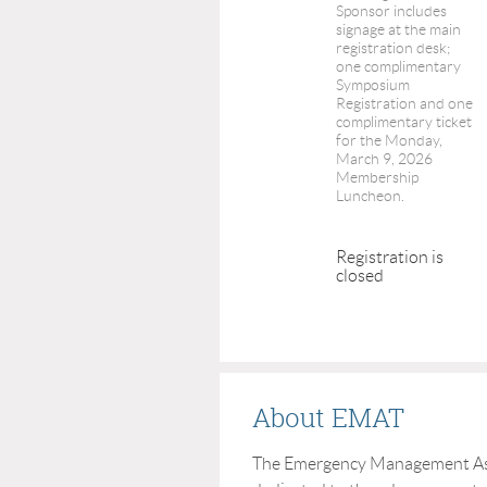
Sponsor includes
signage at the main
registration desk;
one complimentary
Symposium
Registration and one
complimentary ticket
for the Monday,
March 9, 2026
Membership
Luncheon.
Registration is
closed
About EMAT
The Emergency Management Asso