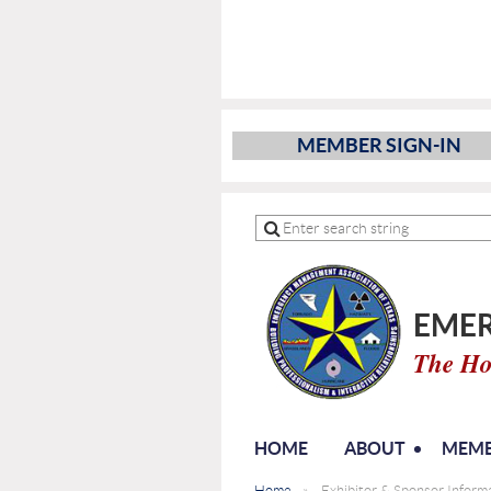
MEMBER SIGN-IN
EMER
The Ho
HOME
ABOUT
MEMB
Home
Exhibitor & Sponsor Infor