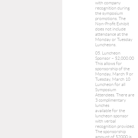
with company
recognition during
the symposium
promotions. The
Non-Profit Exhibit
does not include
attendance at the
Monday or Tuesday
Luncheons.
05. Luncheon
Sponsor – $2,000.00
This allows for
sponsorship of the
Monday, March 9 or
Tuesday, March 10
Luncheon for all
Symposium
Attendees. There are
3 complimentary
lunches
available for the
luncheon sponsor
with verbal
recognition provided.
The sponsorship
amount of $2000 is