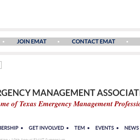
JOIN EMAT
CONTACT EMAT
GENCY MANAGEMENT ASSOCIATI
me of Texas Emergency Management Professi
ERSHIP
GET INVOLVED
TEM
EVENTS
NEWS
mation - 19th Annual EMAT Symposium