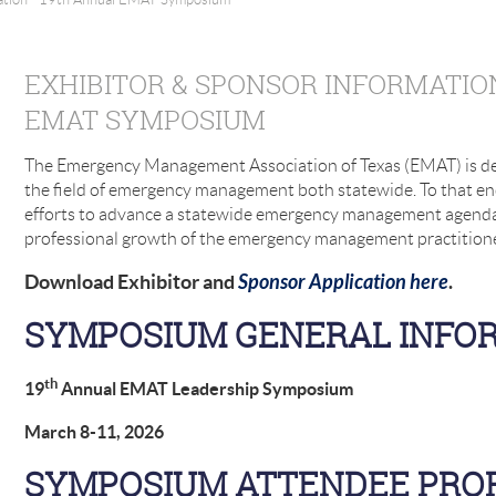
EXHIBITOR & SPONSOR INFORMATIO
EMAT SYMPOSIUM
The Emergency Management Association of Texas (EMAT) is de
the field of emergency management both statewide. To that en
efforts to advance a statewide emergency management agenda
professional growth of the emergency management practition
Download Exhibitor and
Sponsor Application here
.
SYMPOSIUM GENERAL INFO
th
19
Annual EMAT Leadership Symposium
March 8-11, 2026
SYMPOSIUM ATTENDEE PROF