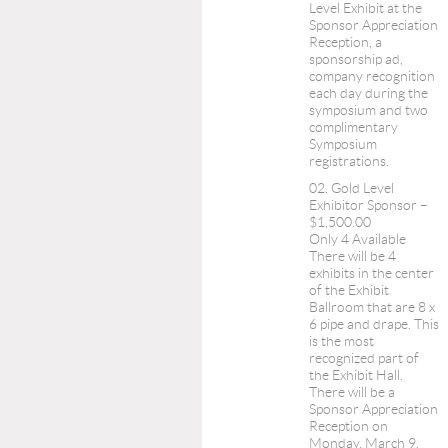
Level Exhibit at the
Sponsor Appreciation
Reception, a
sponsorship ad,
company recognition
each day during the
symposium and two
complimentary
Symposium
registrations.
02. Gold Level
Exhibitor Sponsor –
$1,500.00
Only 4 Available
There will be 4
exhibits in the center
of the Exhibit
Ballroom that are 8 x
6 pipe and drape. This
is the most
recognized part of
the Exhibit Hall.
There will be a
Sponsor Appreciation
Reception on
Monday, March 9,