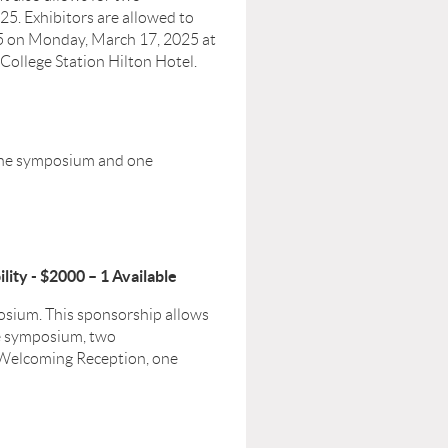
. Exhibitors are allowed to
25 on Monday, March 17, 2025 at
 College Station Hilton Hotel.
 the symposium and one
ity - $2000 – 1 Available
posium. This sponsorship allows
he symposium, two
 Welcoming Reception, one