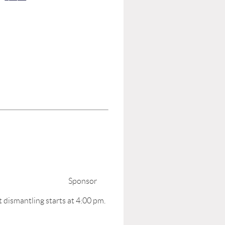
00- 5:00 pm;
ibit Hours. Sponsor
t dismantling starts at 4:00 pm.