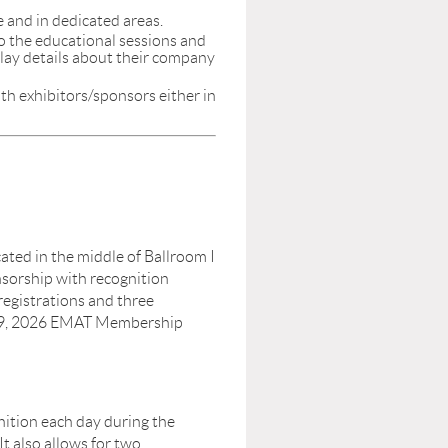
and in dedicated areas.
 to the educational sessions and
splay details about their company
th exhibitors/sponsors either in
ocated in the middle of Ballroom I
nsorship with recognition
gistrations and three
h 9, 2026 EMAT Membership
nition each day during the
 also allows for two