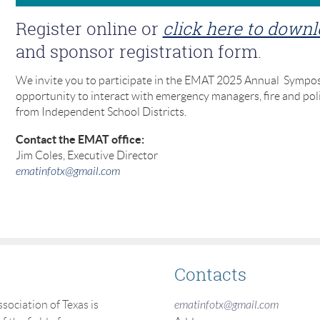
Register online or
click here to down
and sponsor registration form.
We invite you to participate in the EMAT 2025 Annual Sympos
opportunity to interact with emergency managers, fire and pol
from Independent School Districts.
Contact the EMAT office:
Jim Coles, Executive Director
ematinfotx@gmail.com
Contacts
ciation of Texas is
ematinfotx@gmail.com