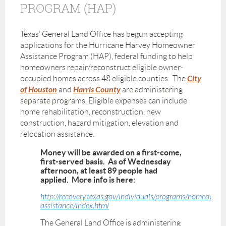
PROGRAM (HAP)
Texas’ General Land Office has begun accepting
applications for the Hurricane Harvey Homeowner
Assistance Program (HAP), federal funding to help
homeowners repair/reconstruct eligible owner-
City
occupied homes across 48 eligible counties. The
of Houston
Harris County
and
are administering
separate programs.
Eligible expenses can include
home rehabilitation, reconstruction, new
construction, hazard mitigation, elevation and
relocation assistance.
Money will be awarded on a first-come,
first-served basis. As of Wednesday
afternoon, at least 89 people had
applied. More info is here:
http://recovery.texas.gov/individuals/programs/homeowner
assistance/index.html
The General Land Office is administering