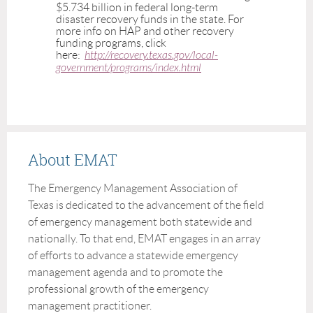
$5.734 billion in federal long-term
disaster recovery funds in the state. For
more info on HAP and other recovery
funding programs, click
here:
http://recovery.texas.gov/local-
government/programs/index.html
About EMAT
The Emergency Management Association of
Texas is dedicated to the advancement of the field
of emergency management both statewide and
nationally. To that end, EMAT engages in an array
of efforts to advance a statewide emergency
management agenda and to promote the
professional growth of the emergency
management practitioner.