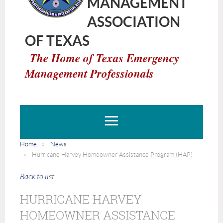
MANAGEMENT
ASSOCIATION
OF TEXAS
The Home of Texas Emergency
Management Professionals
Home
News
Hurricane Harvey Homeowner Assistance Program (HAP)
Back to list
HURRICANE HARVEY
HOMEOWNER ASSISTANCE