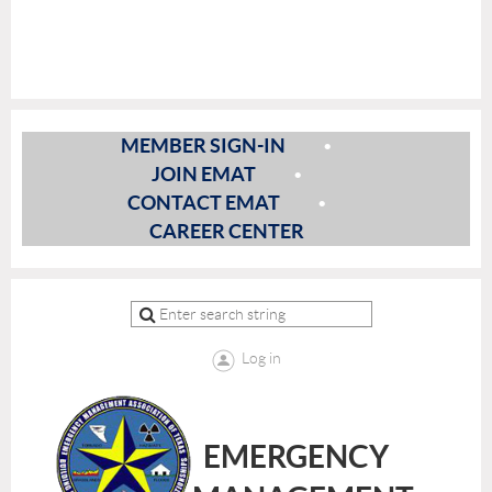
MEMBER SIGN-IN
JOIN EMAT
CONTACT EMAT
CAREER CENTER
Log in
EMERGENCY