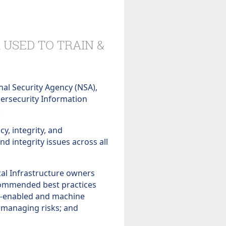
 USED TO TRAIN &
nal Security Agency (NSA),
ybersecurity Information
.
cy, integrity, and
nd integrity issues across all
cal Infrastructure owners
commended best practices
 AI-enabled and machine
 managing risks; and