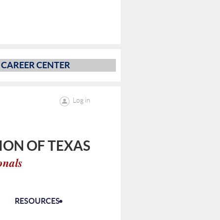
CAREER CENTER
Log in
ON OF TEXAS
onals
RESOURCES