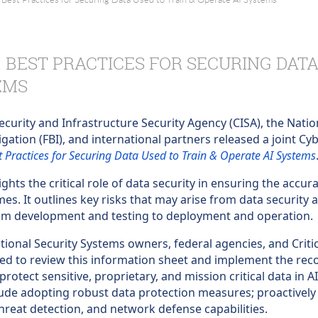
: BEST PRACTICES FOR SECURING DATA
EMS
curity and Infrastructure Security Agency (CISA), the Natio
igation (FBI), and international partners released a joint C
st Practices for Securing Data Used to Train & Operate AI Systems
ghts the critical role of data security in ensuring the accura
s. It outlines key risks that may arise from data security a
 from development and testing to deployment and operation.
tional Security Systems owners, federal agencies, and Criti
ed to review this information sheet and implement the re
protect sensitive, proprietary, and mission critical data in
lude adopting robust data protection measures; proactively
hreat detection, and network defense capabilities.