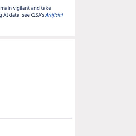
main vigilant and take
 AI data, see CISA’s
Artificial