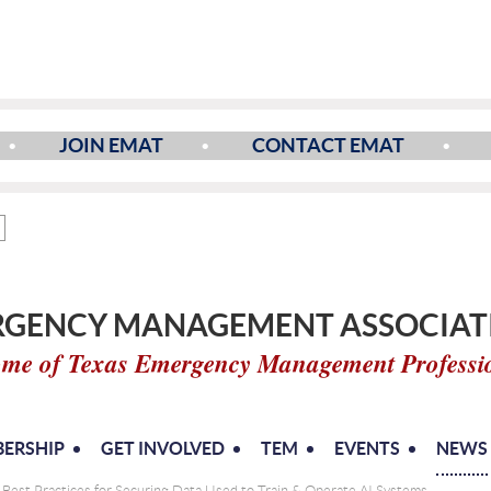
JOIN EMAT
CONTACT EMAT
GENCY MANAGEMENT ASSOCIATI
me of Texas Emergency Management Professi
ERSHIP
GET INVOLVED
TEM
EVENTS
NEWS
: Best Practices for Securing Data Used to Train & Operate AI Systems