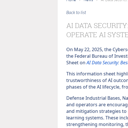
Back to list
AI DATA SECURITY
OPERATE AI SYST
On May 22, 2025, the Cyberse
the Federal Bureau of Invest
Sheet on
AI Data Security: Be
This information sheet highli
trustworthiness of AI outcome
phases of the AI lifecycle,
Defense Industrial Bases, Na
and operators are encourag
and mitigation strategies to 
learning systems. These inc
strengthening monitoring, t