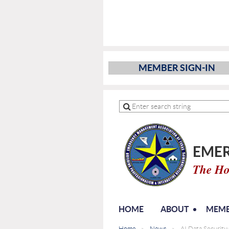
MEMBER SIGN-IN
EMER
The Ho
HOME
ABOUT
MEMB
Home
News
AI Data Security