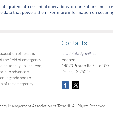
ntegrated into essential operations, organizations must re
he data that powers them. For more information on securing
Contacts
ciation of Texas is
ematinfotx@gmail.com
f the field of emergency
Address:
nationally. To that end,
14070 Proton Rd Suite 100
orts to advance a
Dallas, TX 75244
nt agenda and to
th of the emergency
cy Management Association of Texas ®. All Rights Reserved.