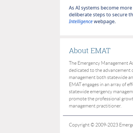
As AI systems become more i
deliberate steps to secure t
Intelligence
webpage.
About EMAT
The Emergency Management Asso
dedicated to the advancement o
management both statewide and 
EMAT engages in an array of eff
statewide emergency manageme
promote the professional grow
management practitioner.
Copyright © 2009-2023 Emergen