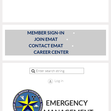
MEMBER SIGN-IN
JOIN EMAT
CONTACT EMAT
CAREER CENTER
Log in
EMERGENCY