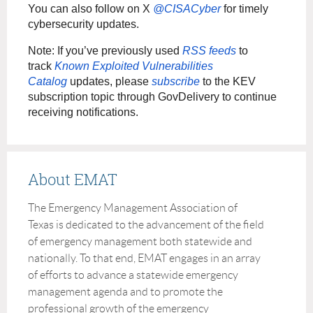
You can also follow on X
@CISACyber
for timely
cybersecurity updates.
Note: If you’ve previously used
RSS feeds
to
track
Known Exploited Vulnerabilities
Catalog
updates, please
subscribe
to the KEV
subscription topic through GovDelivery to continue
receiving notifications.
About EMAT
The Emergency Management Association of
Texas is dedicated to the advancement of the field
of emergency management both statewide and
nationally. To that end, EMAT engages in an array
of efforts to advance a statewide emergency
management agenda and to promote the
professional growth of the emergency