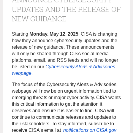
UPDATES AND THE RELEASE OF
NEW GUIDANCE
Starting
Monday,
May 12
,
2025
, CISA is changing
how they announce cybersecurity updates and the
release of new guidance. These announcements
will only be shared through CISA social media
platforms, email, and RSS feeds and will no longer
be listed on our
Cybersecurity Alerts & Advisories
webpage
.
The focus of the Cybersecurity Alerts & Advisories
webpage will now be on urgent information tied to
emerging threats or major cyber activity. CISA wants
this critical information to get the attention it
deserves and ensure it is easier to find. CISA will
continue to communicate releases and updates to
their stakeholders. To stay informed, subscribe to
receive CISA’s email at
notifications on CISA.gov
.