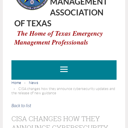
MANAGEMENT
ASSOCIATION
OF TEXAS
The Home of Texas Emergency
Management Professionals
Home
News
CISA changes how they announce cybersecurity updates and
the release of new guidance
Back to list
CISA CHANGES HOW THEY
ANNOUNCE CYBERSECURITY