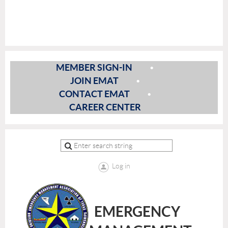
MEMBER SIGN-IN
JOIN EMAT
CONTACT EMAT
CAREER CENTER
Log in
EMERGENCY