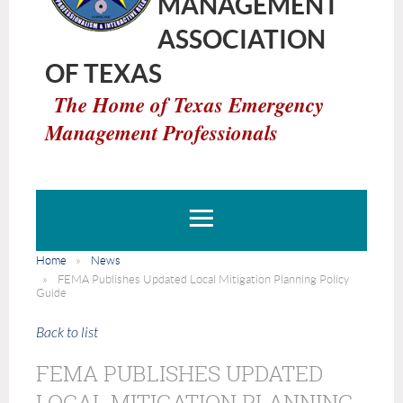
MANAGEMENT
ASSOCIATION
OF TEXAS
The Home of Texas Emergency
Management Professionals
Home
News
FEMA Publishes Updated Local Mitigation Planning Policy
Guide
Back to list
FEMA PUBLISHES UPDATED
LOCAL MITIGATION PLANNING