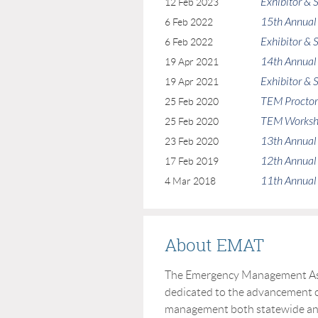
Exhibitor &
12 Feb 2023
15th Annual
6 Feb 2022
Exhibitor &
6 Feb 2022
14th Annual
19 Apr 2021
Exhibitor &
19 Apr 2021
TEM Procto
25 Feb 2020
TEM Works
25 Feb 2020
13th Annual
23 Feb 2020
12th Annual
17 Feb 2019
11th Annual
4 Mar 2018
About EMAT
The Emergency Management Asso
dedicated to the advancement o
management both statewide and 