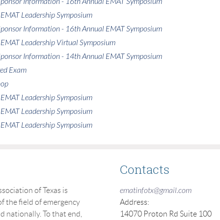
 Sponsor Information - 16th Annual EMAT Symposium
 EMAT Leadership Symposium
 Sponsor Information - 16th Annual EMAT Symposium
 EMAT Leadership Virtual Symposium
 Sponsor Information - 14th Annual EMAT Symposium
red Exam
hop
 EMAT Leadership Symposium
 EMAT Leadership Symposium
 EMAT Leadership Symposium
Contacts
ciation of Texas is
ematinfotx@gmail.com
f the field of emergency
Address:
nationally. To that end,
14070 Proton Rd Suite 100