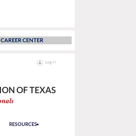
CAREER CENTER
Log in
ON OF TEXAS
onals
RESOURCES