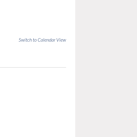
Switch to Calendar View