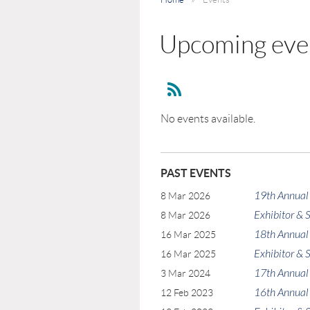
Upcoming eve
No events available.
PAST EVENTS
19th Annual
8 Mar 2026
Exhibitor &
8 Mar 2026
18th Annual
16 Mar 2025
Exhibitor &
16 Mar 2025
17th Annual
3 Mar 2024
16th Annual
12 Feb 2023