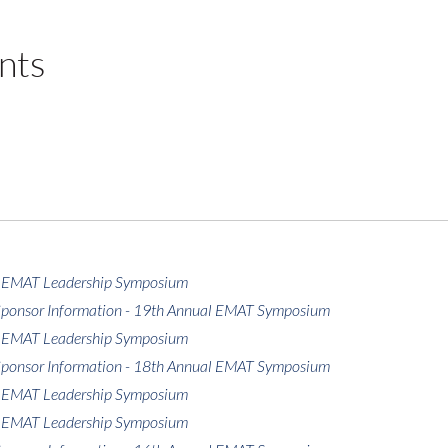
nts
 EMAT Leadership Symposium
 Sponsor Information - 19th Annual EMAT Symposium
 EMAT Leadership Symposium
 Sponsor Information - 18th Annual EMAT Symposium
 EMAT Leadership Symposium
 EMAT Leadership Symposium