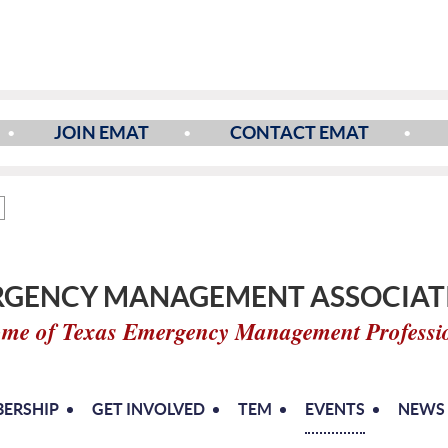
JOIN EMAT
CONTACT EMAT
GENCY MANAGEMENT ASSOCIATI
me of Texas Emergency Management Professi
ERSHIP
GET INVOLVED
TEM
EVENTS
NEWS