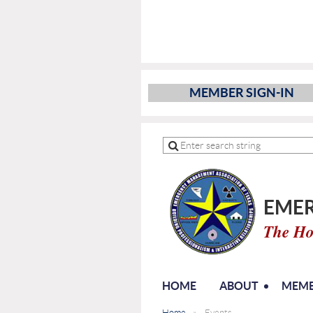
MEMBER SIGN-IN
EMER
The Ho
HOME
ABOUT
MEMB
Home
Events